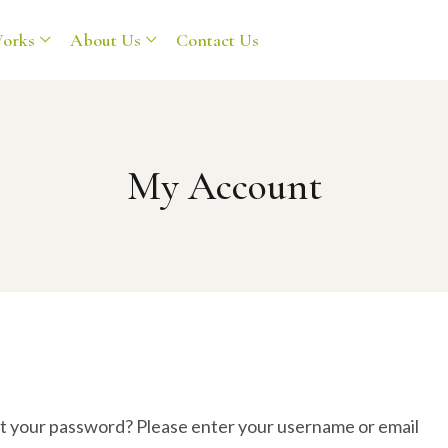
orks
About Us
Contact Us
My Account
t your password? Please enter your username or email