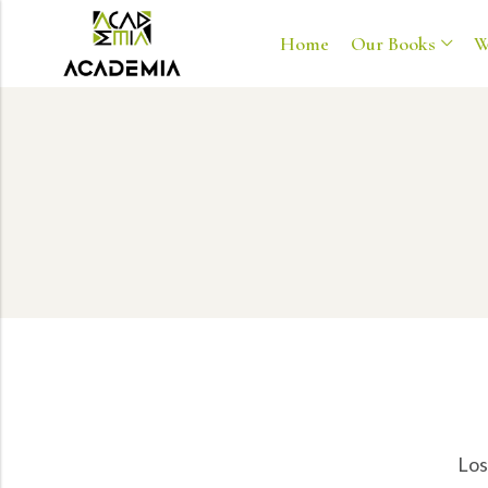
Home
Our Books
W
Los