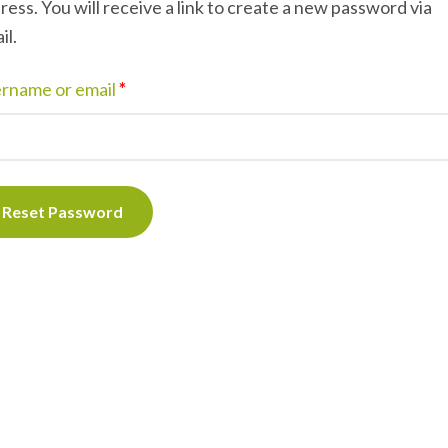
ress. You will receive a link to create a new password via
il.
rname or email
*
Reset Password