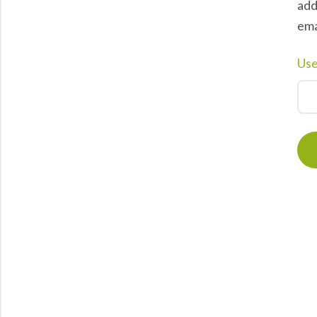
add
ema
Use