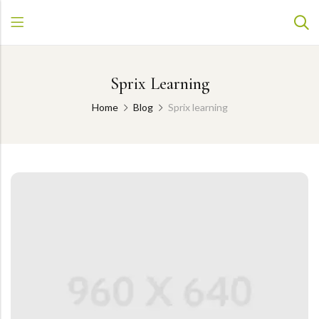
Sprix Learning
Home
Blog
Sprix learning