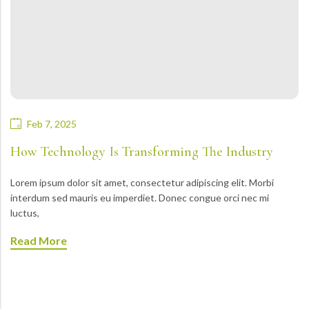
Feb 7, 2025
How Technology Is Transforming The Industry
Lorem ipsum dolor sit amet, consectetur adipiscing elit. Morbi
interdum sed mauris eu imperdiet. Donec congue orci nec mi
luctus,
Read More