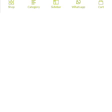
Shop
Category
Sidebar
Whatsapp
Cart
Academia
Lebanon
academiaacademiaaa@gmail.com
+96170943681
Information
About Us
TOFAS
LUA
TSC
Maktabji
Contact us
Books