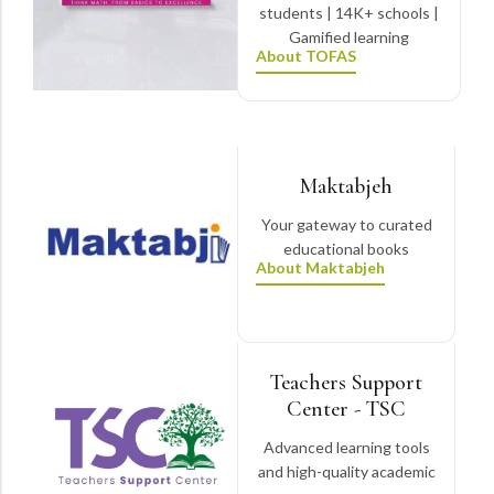
students | 14K+ schools |
Gamified learning
About TOFAS
Maktabjeh
Your gateway to curated
educational books
About Maktabjeh
Teachers Support
Center - TSC
Advanced learning tools
and high-quality academic