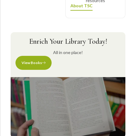
resources
About TSC
Enrich Your Library Today!
All in one place!
View Books