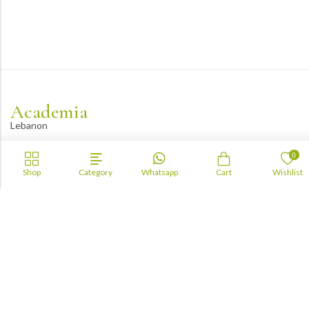
Academia
Lebanon
academiaacademiaaa@gmail.com
0
+96170943681
Shop
Category
Whatsapp
Cart
Wishlist
Information
About Us
TOFAS
LUA
TSC