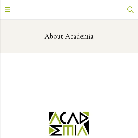
About Academia