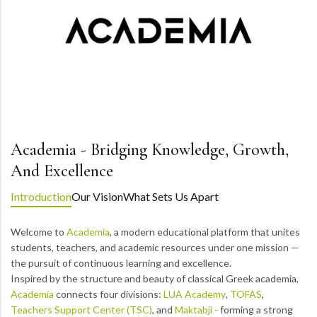
Academia - Bridging Knowledge, Growth,
And Excellence
Introduction
Our Vision
What Sets Us Apart
Welcome to
Academia
, a modern educational platform that unites
students, teachers, and academic resources under one mission —
the pursuit of continuous learning and excellence.
Inspired by the structure and beauty of classical Greek academia,
Academia
connects four divisions:
LUA Academy
,
TOFAS
,
Teachers Support Center (TSC)
, and
Maktabji -
forming a strong