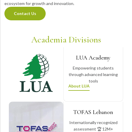
ecosystem for growth and innovation.
Contact Us
Academia Divisions
LUA Academy
Empowering students
through advanced learning
tools
About LUA
TOFAS Lebanon
Internationally recognized
assessment 🏆 12M+