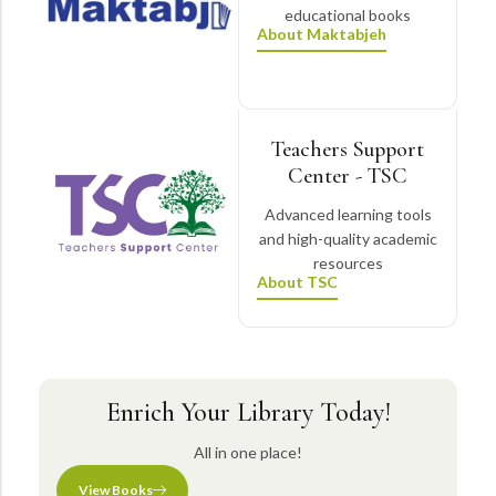
educational books
About Maktabjeh
Teachers Support
Center - TSC
Advanced learning tools
and high-quality academic
resources
About TSC
Enrich Your Library Today!
All in one place!
View Books