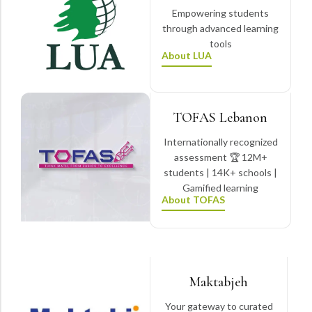
Empowering students
through advanced learning
tools
About LUA
TOFAS Lebanon
Internationally recognized
assessment 🏆 12M+
students | 14K+ schools |
Gamified learning
About TOFAS
Maktabjeh
Your gateway to curated