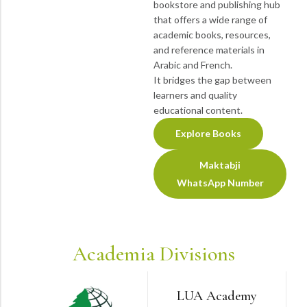
bookstore and publishing hub
that offers a wide range of
academic books, resources,
and reference materials in
Arabic and French.
It bridges the gap between
learners and quality
educational content.
Explore Books
Maktabji
WhatsApp Number
Academia Divisions
LUA Academy