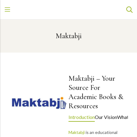
Maktabji
Maktabji – Your
Source For
Academic Books &
Resources
Introduction
Our Vision
What Set
Maktabji
is an educational