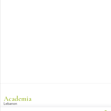
Academia
Lebanon
academiaacademiaaa@gmail.com