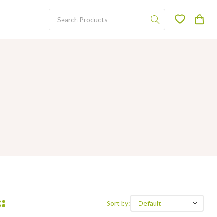
Sort by: