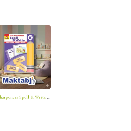
Skill Sharpeners Spell & Write – Grade K: Connecting School And Home