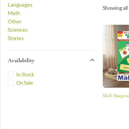
Languages
Showing all
Math
Other
Sciences
Stories
Availability
In Stock
On Sale