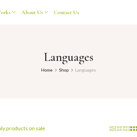
orks
About Us
Contact Us
Languages
Home
Shop
Languages
ly products on sale