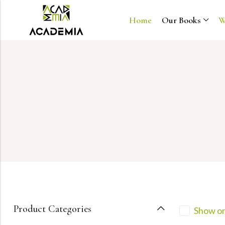
Home
Our Books
W
Product Categories
Show on