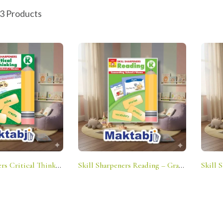
 3 Products
Skill Sharpeners Critical Thinking – Grade K: Connecting School And Home
Skill Sharpeners Reading – Grade K: Connecting School And Home