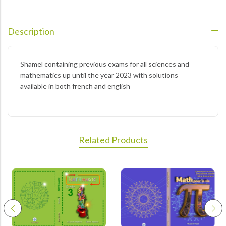
Description
Shamel containing previous exams for all sciences and
mathematics up until the year 2023 with solutions
available in both french and english
Related Products