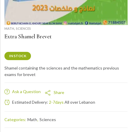
,
MATH
SCIENCES
Extra Shamel Brevet
IN STOCK
Shamel containing the sciences and the mathematics previous
exams for brevet
Ask a Question
Share
Estimated Delivery:
2-7days
All over Lebanon
Categories:
Math
,
Sciences