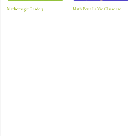
Mathemagic Grade 3
Math Pour La Vie Classe 11e