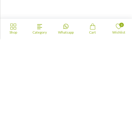
0
Shop
Category
Whatsapp
Cart
Wishlist
Academia
Lebanon
academiaacademiaaa@gmail.com
+96170943681
Information
About Us
TOFAS
LUA
TSC
Maktabji