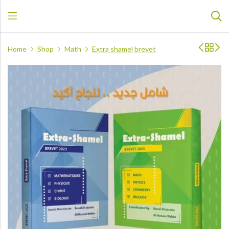
Home
Shop
Math
Extra shamel brevet