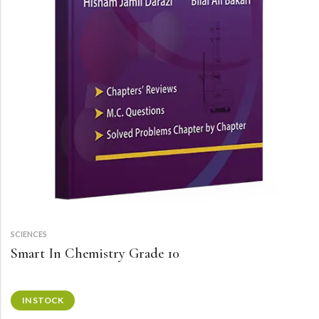
SCIENCES
Smart In Chemistry Grade 10
IN STOCK