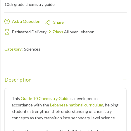
10th grade chemistry guide
Ask a Question
Share
Estimated Delivery:
2-7days
All over Lebanon
Category:
Sciences
Description
This
Grade 10 Chemistry Guide
is developed in
accordance with the
Lebanese national curriculum
, helping
students strengthen their understanding of chemistry
concepts as they transition into secondary-level science.