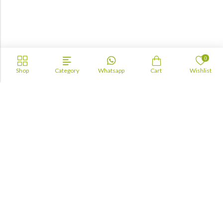
0
Shop
Category
Whatsapp
Cart
Wishlist
Academia
Lebanon
academiaacademiaaa@gmail.com
+96170943681
Information
About Us
TOFAS
LUA