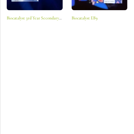
Biocatalyst 3rd Year Secondary Ls
Biocatalyst EB9