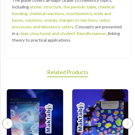
The guide covers all major Grade 10 chemistry topics,
including
atomic structure, the periodic table, chemical
bonding, chemical reactions, stoichiometry, acids and
bases, solutions, energy changes in reactions, redox
processes, and laboratory safety
. Concepts are presented
in a
clear, structured, and student-friendly manner
, linking
theory to practical applications.
Related Products