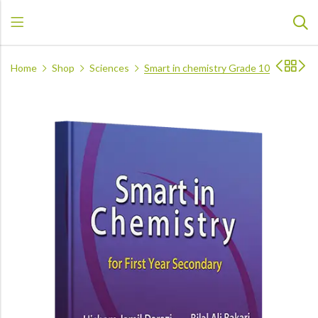
Home
Shop
Sciences
Smart in chemistry Grade 10