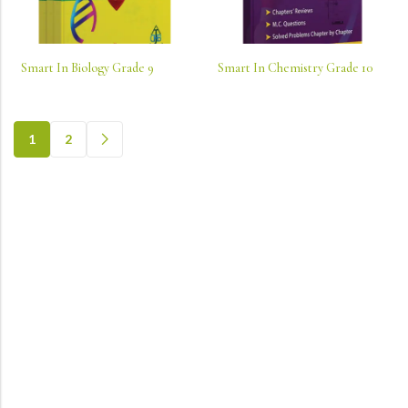
Smart In Biology Grade 9
Smart In Chemistry Grade 10
1
2