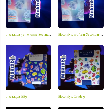
Biocatalyst 3eme Anne Secondaire Sv
Biocatalyst 3rd Year Secondary Ls
Biocatalyst EB9
Biocatalyst Grade 9