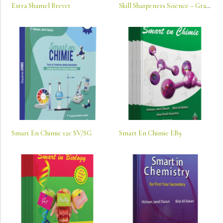
Extra Shamel Brevet
Skill Sharpeners Science – Grade K: Connecting School And Home
Smart En Chimie 12e SV/SG
Smart En Chimie EB9