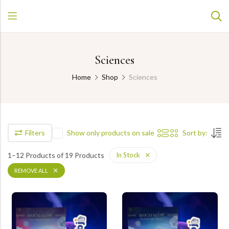
Sciences
Home
Shop
Sciences
Filters
Show only products on sale
Sort by:
1–12 Products of 19 Products
In Stock
REMOVE ALL