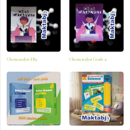
Chemcatalyst EB9
Chemcatalyst Grade 9