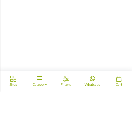
Shop
Category
Filters
Whatsapp
Cart
Academia
Lebanon
academiaacademiaaa@gmail.com
+96170943681