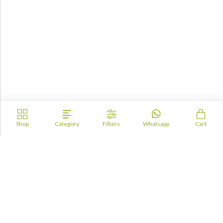
Shop
Category
Filters
Whatsapp
Cart
Academia
Lebanon
academiaacademiaaa@gmail.com
+96170943681