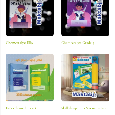
Chemcatalyst EB9
Chemcatalyst Grade 9
Extra Shamel Brevet
Skill Sharpeners Science – Grade K: Connecting School And Home