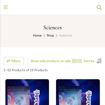
Sciences
Home
Shop
Sciences
Filters
Show only products on sale
Sort by:
1–12 Products of 19 Products