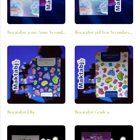
Biocatalyst 3eme Anne Secondaire Sv
Biocatalyst 3rd Year Secondary Ls
Biocatalyst EB9
Biocatalyst Grade 9