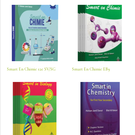
Smart En Chimie 12e SV/SG
Smart En Chimie EB9