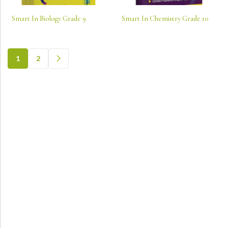
Smart In Biology Grade 9
Smart In Chemistry Grade 10
1
2